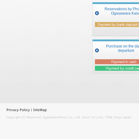
Reservations by Pho
Ogasawara Kai
Purchase on the da
departure