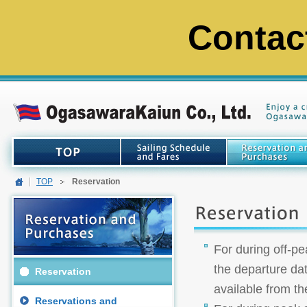
Contac
TOP
Reservation
For during off-pe
the departure dat
Reservation
available from th
Reservations and