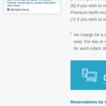
(6) If you wish to
Premium berth roo
(7) If you wish to
No charge for a s
seat. For two or 
for each infant. 
Reservations by 