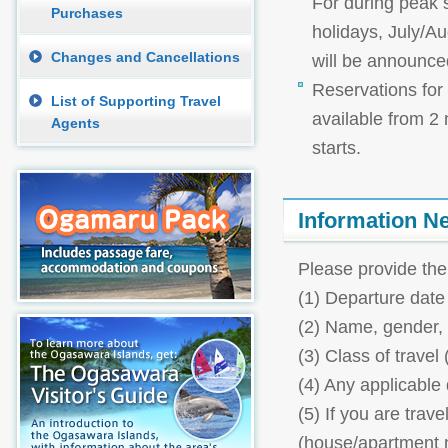
For during peak
Purchases
holidays, July/Au
Changes and Cancellations
will be announce
Reservations for 
List of Supporting Travel
available from 2
Agents
starts.
Information N
Please provide the
(1) Departure date 
(2) Name, gender,
(3) Class of travel (
(4) Any applicable d
(5) If you are trav
(house/apartment 